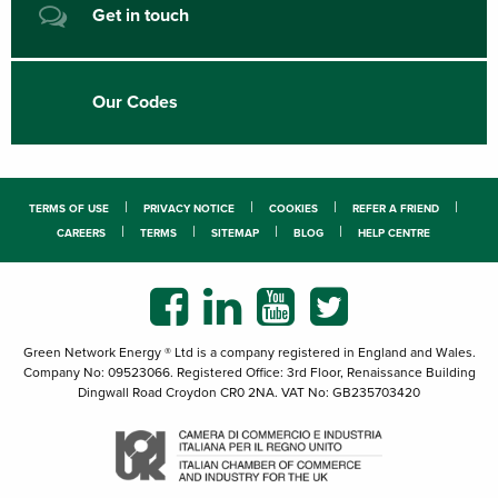
Get in touch
Our Codes
TERMS OF USE
PRIVACY NOTICE
COOKIES
REFER A FRIEND
CAREERS
TERMS
SITEMAP
BLOG
HELP CENTRE
Green Network Energy ® Ltd is a company registered in England and Wales.
Company No: 09523066. Registered Office: 3rd Floor, Renaissance Building
Dingwall Road Croydon CR0 2NA. VAT No: GB235703420