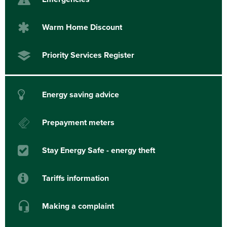
Warm Home Discount
Priority Services Register
Energy saving advice
Prepayment meters
Stay Energy Safe - energy theft
Tariffs information
Making a complaint