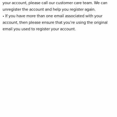
your account, please call our customer care team. We can
unregister the account and help you register again.
• If you have more than one email associated with your
account, then please ensure that you’re using the original
email you used to register your account.