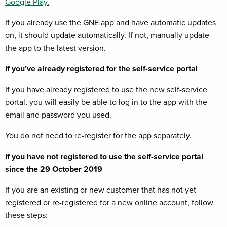
Google Play
.
If you already use the GNE app and have automatic updates
on, it should update automatically. If not, manually update
the app to the latest version.
If you’ve already registered for the self-service portal
If you have already registered to use the new self-service
portal, you will easily be able to log in to the app with the
email and password you used.
You do not need to re-register for the app separately.
If you have not registered to use the self-service portal
since the 29 October 2019
If you are an existing or new customer that has not yet
registered or re-registered for a new online account, follow
these steps: