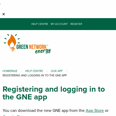
.
×
HELP CENTRE
MY ACCOUNT
REGISTER
HOMEPAGE
HELP CENTRE
OUR APP
REGISTERING AND LOGGING IN TO THE GNE APP
Registering and logging in to
the GNE app
You can download the new GNE app from the
App Store
or