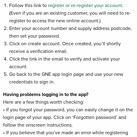
Follow this link to
register or re-register your account
.
(Even if you are an existing customer, you will need to re-
register to access the new online account.)
Enter your account number and supply address postcode,
then set your password.
Click on create account. Once created, you’ll shortly
receive a verification email.
Click the link in the email to verify and activate your
account.
Go back to the GNE app login page and use your new
credentials to sign in.
Having problems logging in to the app?
Here are a few things worth checking:
• If you forgot your password, you can easily change it on the
login page of your app. Click on ‘Forgotten password’ and
follow the onscreen instructions.
• If you believe that you’ve made an error while registering