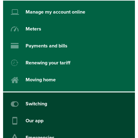
Manage my account online
Meters
Payments and bills
Renewing your tariff
Moving home
Switching
Our app
Emergencies