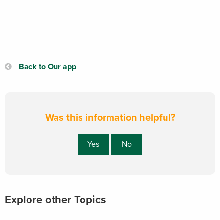
Back to Our app
Was this information helpful?
Yes
No
Explore other Topics