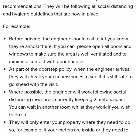
recommendations. They will be following all social distancing
and hygiene guidelines that are now in place.
For example:
Before arriving, the engineer should call to let you know
they’re almost there. If you can, please open all doors and
windows to make sure the area is well ventilated and to
minimise contact with door handles.
As part of the doorstep policy, when the engineer arrives,
they will check your circumstances to see if it’s still safe to
go ahead with the visit.
Where possible, the engineer will work following social
distancing measures, currently keeping 2 meters apart.
You can wait in another room whilst they work if you wish
to do so.
They will only enter your property where they need to do
so, for example, if your meters are inside or they need to