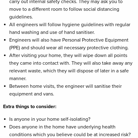
carry out internal safety checks. They may ask you to
move to a different room to follow social distancing
guidelines.
All engineers will follow hygiene guidelines with regular
hand washing and use of hand sanitiser.
Engineers will also have Personal Protective Equipment
(PPE) and should wear all necessary protective clothing.
After visiting your home, they will wipe down all points
they came into contact with. They will also take away any
relevant waste, which they will dispose of later in a safe
manner.
Between home visits, the engineer will sanitise their
equipment and vans.
Extra things to consider:
Is anyone in your home self-isolating?
Does anyone in the home have underlying health
conditions which you believe could be at increased risk?