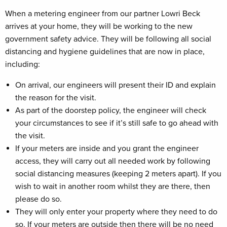
When a metering engineer from our partner Lowri Beck
arrives at your home, they will be working to the new
government safety advice. They will be following all social
distancing and hygiene guidelines that are now in place,
including:
On arrival, our engineers will present their ID and explain
the reason for the visit.
As part of the doorstep policy, the engineer will check
your circumstances to see if it’s still safe to go ahead with
the visit.
If your meters are inside and you grant the engineer
access, they will carry out all needed work by following
social distancing measures (keeping 2 meters apart). If you
wish to wait in another room whilst they are there, then
please do so.
They will only enter your property where they need to do
so. If your meters are outside then there will be no need