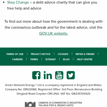
Step Change
– a debt advice charity that can give you
free help and advice
To find out more about how the government is dealing with
the coronavirus outbreak and for the latest advice, visit the
GOV.UK website
.
TERMS OF USE
PRIVACY NOTICE
COOKIES
REFER A FRIEND
CAREERS
TERMS
SITEMAP
BLOG
HELP CENTRE
Green Network Energy ® Ltd is a company registered in England and Wales.
Company No: 09523066. Registered Office: 3rd Floor, Renaissance Building
Dingwall Road Croydon CR0 2NA. VAT No: GB235703420