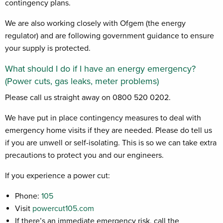
contingency plans.
We are also working closely with Ofgem (the energy
regulator) and are following government guidance to ensure
your supply is protected.
What should I do if I have an energy emergency?
(Power cuts, gas leaks, meter problems)
Please call us straight away on 0800 520 0202.
We have put in place contingency measures to deal with
emergency home visits if they are needed. Please do tell us
if you are unwell or self-isolating. This is so we can take extra
precautions to protect you and our engineers.
If you experience a power cut:
Phone:
105
Visit
powercut105.com
If there’s an immediate emergency risk, call the