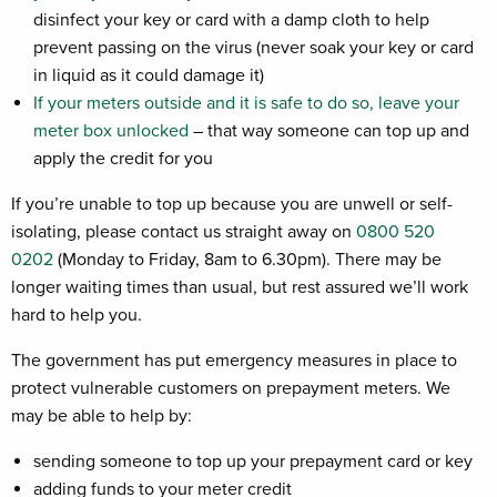
disinfect your key or card with a damp cloth to help
prevent passing on the virus (never soak your key or card
in liquid as it could damage it)
If your meters outside and it is safe to do so, leave your
meter box unlocked
– that way someone can top up and
apply the credit for you
If you’re unable to top up because you are unwell or self-
isolating, please contact us straight away on
0800 520
0202
(Monday to Friday, 8am to 6.30pm). There may be
longer waiting times than usual, but rest assured we’ll work
hard to help you.
The government has put emergency measures in place to
protect vulnerable customers on prepayment meters. We
may be able to help by:
sending someone to top up your prepayment card or key
adding funds to your meter credit