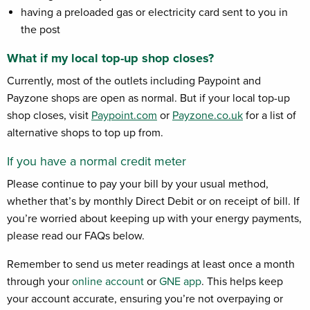
having a preloaded gas or electricity card sent to you in
the post
What if my local top-up shop closes?
Currently, most of the outlets including Paypoint and
Payzone shops are open as normal. But if your local top-up
shop closes, visit
Paypoint.com
or
Payzone.co.uk
for a list of
alternative shops to top up from.
If you have a normal credit meter
Please continue to pay your bill by your usual method,
whether that’s by monthly Direct Debit or on receipt of bill. If
you’re worried about keeping up with your energy payments,
please read our FAQs below.
Remember to send us meter readings at least once a month
through your
online account
or
GNE app
.
This helps keep
your account accurate, ensuring you’re not overpaying or