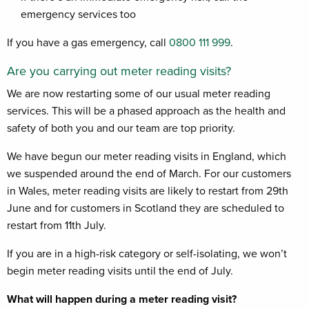
emergency services too
If you have a gas emergency, call
0800 111 999
.
Are you carrying out meter reading visits?
We are now restarting some of our usual meter reading
services. This will be a phased approach as the health and
safety of both you and our team are top priority.
We have begun our meter reading visits in England, which
we suspended around the end of March.
For our customers
in Wales, meter reading visits are likely to restart from 29th
June and for customers in Scotland they are scheduled to
restart from 11th July.
If you are in a high-risk category or self-isolating, we won’t
begin meter reading visits until the end of July.
What will happen during a meter reading visit?