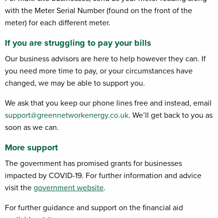
with the Meter Serial Number (found on the front of the
meter) for each different meter.
If you are struggling to pay your bills
Our business advisors are here to help however they can. If
you need more time to pay, or your circumstances have
changed, we may be able to support you.
We ask that you keep our phone lines free and instead, email
support@greennetworkenergy.co.uk
. We’ll get back to you as
soon as we can.
More support
The government has promised grants for businesses
impacted by COVID-19. For further information and advice
visit the
government website
.
For further guidance and support on the financial aid