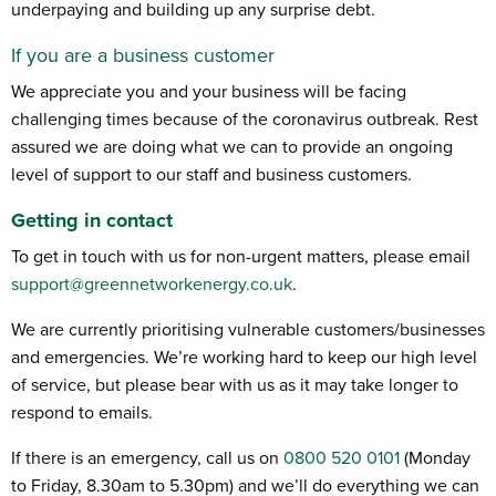
underpaying and building up any surprise debt
.
If you are a business customer
We appreciate you and your business will be facing
challenging times because of the coronavirus outbreak. Rest
assured we are doing what we can to provide an ongoing
level of support to our staff and business customers.
Getting in contact
To get in touch with us for non-urgent matters, please email
support@greennetworkenergy.co.uk
.
We are currently prioritising vulnerable customers/businesses
and emergencies. We’re working hard to keep our high level
of service, but please bear with us as it may take longer to
respond to emails.
If there is an emergency, call us on
0800 520 0101
(Monday
to Friday, 8.30am to 5.30pm) and we’ll do everything we can