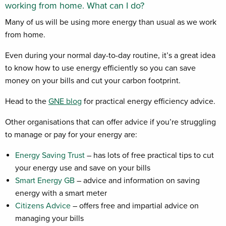
working from home. What can I do?
Many of us will be using more energy than usual as we work
from home.
Even during your normal day-to-day routine, it’s a great idea
to know how to use energy efficiently so you can save
money on your bills and cut your carbon footprint.
Head to the
GNE blog
for practical energy efficiency advice.
Other organisations that can offer advice if you’re struggling
to manage or pay for your energy are:
Energy Saving Trust
– has lots of free practical tips to cut
your energy use and save on your bills
Smart Energy GB
– advice and information on saving
energy with a smart meter
Citizens Advice
– offers free and impartial advice on
managing your bills