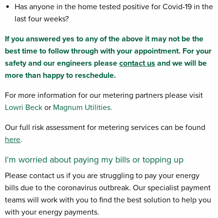
Has anyone in the home tested positive for Covid-19 in the
last four weeks?
If you answered yes to any of the above it may not be the
best time to follow through with your appointment. For your
safety and our engineers please
contact us
and we will be
more than happy to reschedule.
For more information for our metering partners please visit
Lowri Beck
or
Magnum Utilities.
Our full risk assessment for metering services can be found
here
.
I’m worried about paying my bills or topping up
Please contact us if you are struggling to pay your energy
bills due to the coronavirus outbreak. Our specialist payment
teams will work with you to find the best solution to help you
with your energy payments.