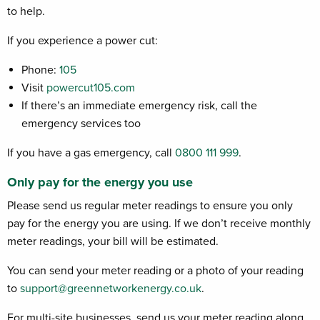
to help.
If you experience a power cut:
Phone:
105
Visit
powercut105.com
If there’s an immediate emergency risk, call the
emergency services too
If you have a gas emergency, call
0800 111 999
.
Only pay for the energy you use
Please send us regular meter readings to ensure you only
pay for the energy you are using. If we don’t receive monthly
meter readings, your bill will be estimated.
You can send your meter reading or a photo of your reading
to
support@greennetworkenergy.co.uk
.
For multi-site businesses, send us your meter reading along