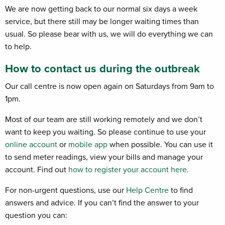
We are now getting back to our normal six days a week
service, but there still may be longer waiting times than
usual. So please bear with us, we will do everything we can
to help.
How to contact us during the outbreak
Our call centre is now open again on Saturdays from 9am to
1pm.
Most of our team are still working remotely and we don’t
want to keep you waiting. So please continue to use your
online account
or
mobile app
when possible. You can use it
to send meter readings, view your bills and manage your
account. Find out
how to register your account here
.
For non-urgent questions, use our
Help Centre
to find
answers and advice. If you can’t find the answer to your
question you can: