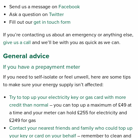
Send us a message on
Facebook
Ask a question on
Twitter
Fill out our
get in touch form
If you’re contacting us about an emergency or anything else,
give us a call
and we’ll be with you as quick as we can.
General advice
If you have a prepayment meter
If you need to self-isolate or feel unwell, here are some tips
to make sure your energy supply isn’t affected:
Try to top up your electricity key or gas card with more
credit than normal
– you can top up a maximum of £49 at
a time and your meter can hold £255 for electricity and
£249 for gas
Contact your nearest friends and family who could top up
your key or card on your behalf
– remember to clean and