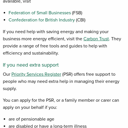
available, visit
Federation of Small Businesses
(FSB)
Confederation for British Industry
(CBI)
If you need help with saving energy and making your
business more energy efficient, visit the
Carbon Trust
. They
provide a range of free tools and guides to help with
efficiency and sustainability.
If you need extra support
Our
Priority Services Register
(PSR) offers free support to
people who may need extra help in managing their energy
supply.
You can apply for the PSR, or a family member or carer can
apply on your behalf if you:
are of pensionable age
are disabled or have a long-term illness