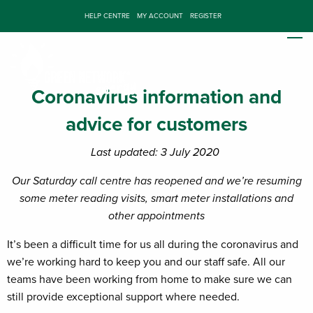
HELP CENTRE
MY ACCOUNT
REGISTER
Coronavirus information and
advice for customers
Last updated: 3 July 2020
Our Saturday call centre has reopened and we’re resuming
some meter reading visits, smart meter installations and
other appointments
It’s been a difficult time for us all during the coronavirus and
we’re working hard to keep you and our staff safe. All our
teams have been working from home to make sure we can
still provide exceptional support where needed.