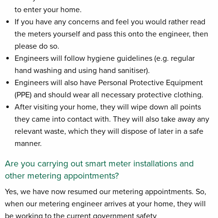
to enter your home.
If you have any concerns and feel you would rather read
the meters yourself and pass this onto the engineer, then
please do so.
Engineers will follow hygiene guidelines (e.g. regular
hand washing and using hand sanitiser).
Engineers will also have Personal Protective Equipment
(PPE) and should wear all necessary protective clothing.
After visiting your home, they will wipe down all points
they came into contact with. They will also take away any
relevant waste, which they will dispose of later in a safe
manner.
Are you carrying out smart meter installations and
other metering appointments?
Yes, we have now resumed our metering appointments. So,
when our metering engineer arrives at your home, they will
be working to the current government safety