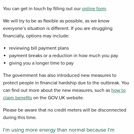
You can get in touch by filling out our
online form
.
We will try to be as flexible as possible, as we know
everyone’s situation is different. If you are struggling
financially, options may include:
reviewing bill payment plans
payment breaks or a reduction in how much you pay
giving you a longer time to pay
The government has also introduced new measures to
protect people in financial hardship due to the outbreak. You
can find out more about the new measures, such as
how to
claim benefits
on the GOV.UK website.
Please be aware that no credit meters will be disconnected
during this time.
I’m using more energy than normal because I’m