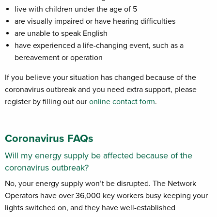
live with children under the age of 5
are visually impaired or have hearing difficulties
are unable to speak English
have experienced a life-changing event, such as a
bereavement or operation
If you believe your situation has changed because of the
coronavirus outbreak and you need extra support, please
register by filling out our
online contact form
.
Coronavirus FAQs
Will my energy supply be affected because of the
coronavirus outbreak?
No, your energy supply won’t be disrupted. The Network
Operators have over 36,000 key workers busy keeping your
lights switched on, and they have well-established